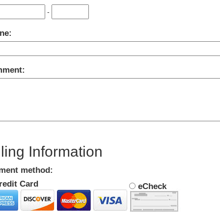
-
ne:
ment:
lling Information
ment method:
edit Card
eCheck