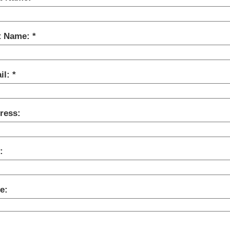
t Name:
il:
ress:
:
e: