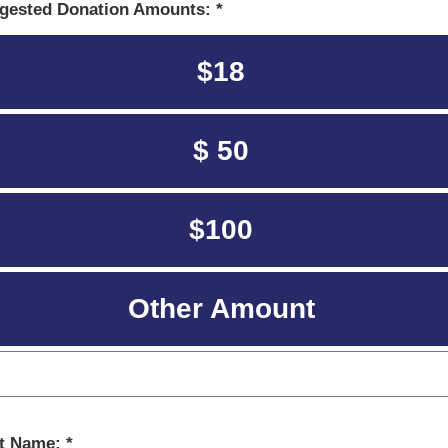
gested Donation Amounts:
$18
$ 50
$100
Other Amount
st Name: