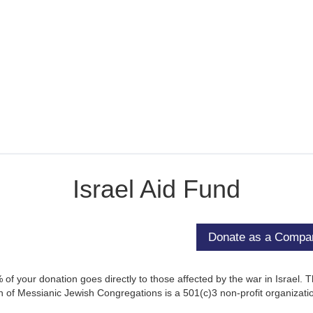
Israel Aid Fund
of your donation goes directly to those affected by the war in Israel. 
 of Messianic Jewish Congregations is a 501(c)3 non-profit organizati