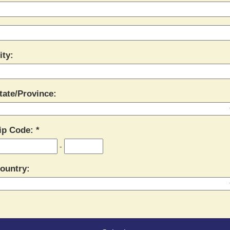
ity:
tate/Province:
ip Code:
-
ountry: