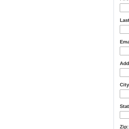
Las
Ema
Add
City
Stat
Zip: