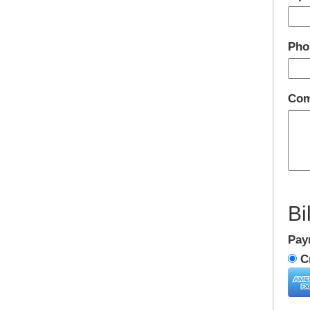
Pho
Com
Bi
Pay
Cr