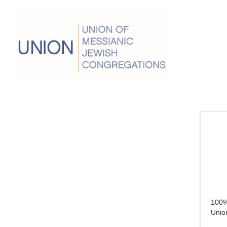
100% 
Union