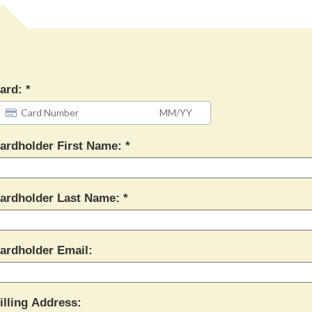
ard:
ardholder First Name:
ardholder Last Name:
ardholder Email:
illing Address: