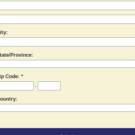
ity:
tate/Province:
ip Code:
-
ountry: