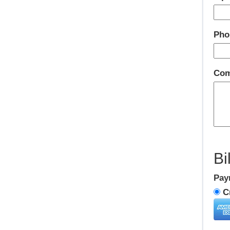
Pho
Com
Bi
Pay
Cr