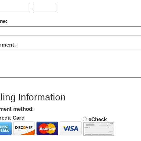
-
ne:
ment:
lling Information
ment method:
edit Card
eCheck