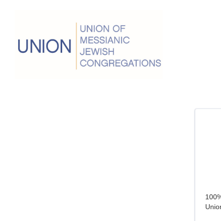
100% 
Union