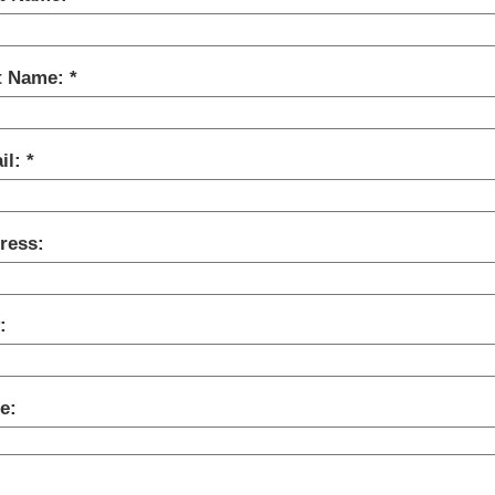
t Name:
il:
ress:
:
e: