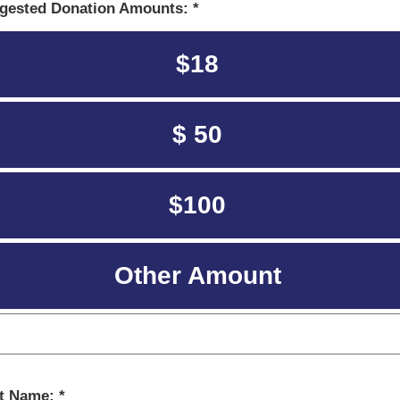
gested Donation Amounts:
$18
$ 50
$100
Other Amount
st Name: