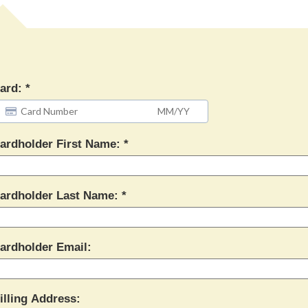
ard:
ardholder First Name:
ardholder Last Name:
ardholder Email:
illing Address: