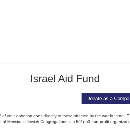
Israel Aid Fund
of your donation goes directly to those affected by the war in Israel. 
 of Messianic Jewish Congregations is a 501(c)3 non-profit organizati