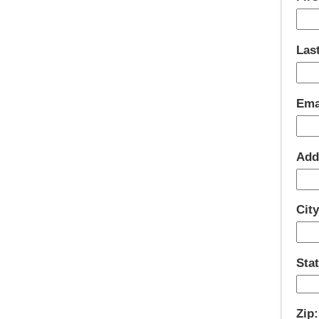
Las
Ema
Add
City
Stat
Zip: